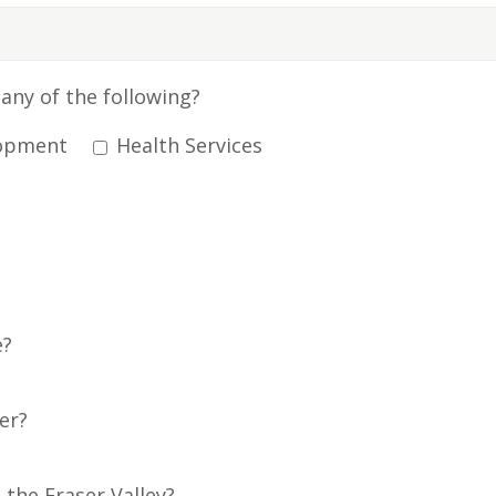
any of the following?
opment
Health Services
e?
er?
 the Fraser Valley?