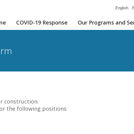
English
E
me
COVID-19 Response
Our Programs and Se
orm
r construction.
for the following positions: