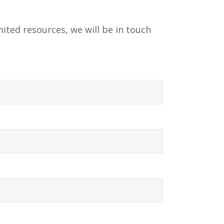
ited resources, we will be in touch