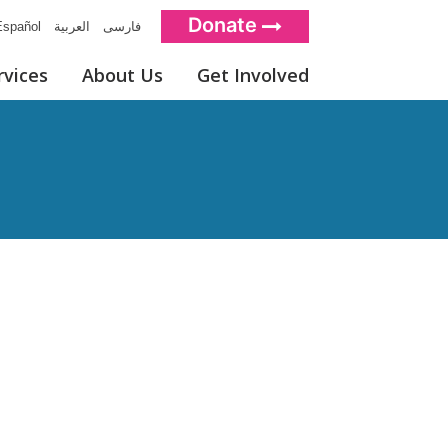
Donate
spañol
العربية
فارسی
rvices
About Us
Get Involved