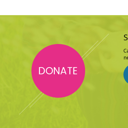
S
C
n