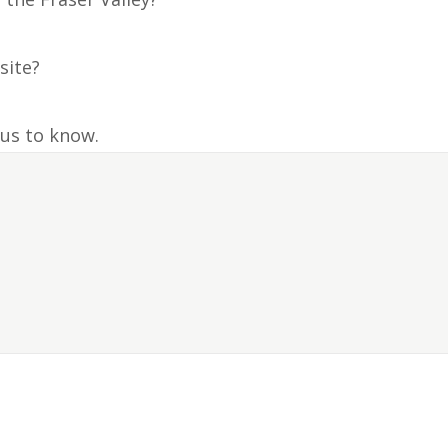
site?
 us to know.