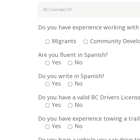
Do you have experience working with 
Migrants
Community Devel
Are you fluent in Spanish?
Yes
No
Do you write in Spanish?
Yes
No
Do you have a valid BC Drivers Licens
Yes
No
Do you have experience towing a trail
Yes
No
Do you have a vehicle you can drive to