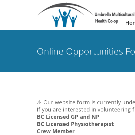
Ho
Online Opportunities F
⚠️ Our website form is currently unde
If you are interested in volunteering 
BC Licensed GP and NP
BC Licensed Physiotherapist
Crew Member