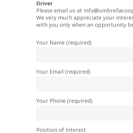
Driver
Please email us at
info@umbrellacoop
We very much appreciate your interest
with you only when an opportunity b
Your Name (required)
Your Email (required)
Your Phone (required)
Position of Interest