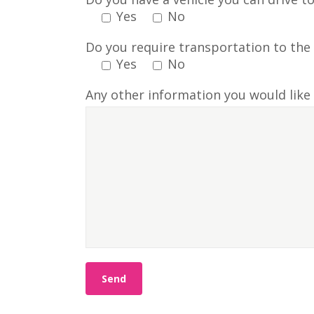
Yes
No
Do you require transportation to the 
Yes
No
Any other information you would like