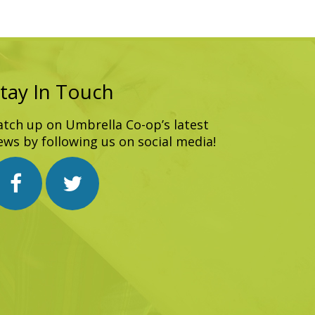
tay In Touch
atch up on Umbrella Co-op’s latest
ews by following us on social media!