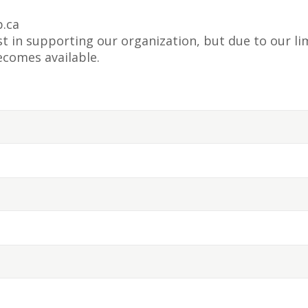
.ca
 in supporting our organization, but due to our lim
ecomes available.