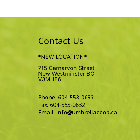
Contact Us
*NEW LOCATION*
715 Carnarvon Street
New Westminster BC
V3M 1E6
Phone: 604-553-0633
Fax: 604-553-0632
Email:
info@umbrellacoop.ca