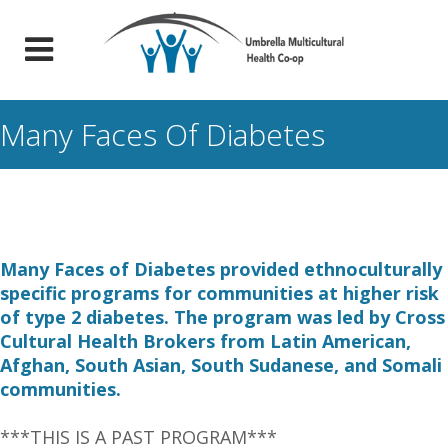
Many Faces Of Diabetes
Many Faces of Diabetes provided ethnoculturally
specific programs for communities at higher risk
of type 2 diabetes. The program was led by Cross
Cultural Health Brokers from Latin American,
Afghan, South Asian, South Sudanese, and Somali
communities.
***THIS IS A PAST PROGRAM***