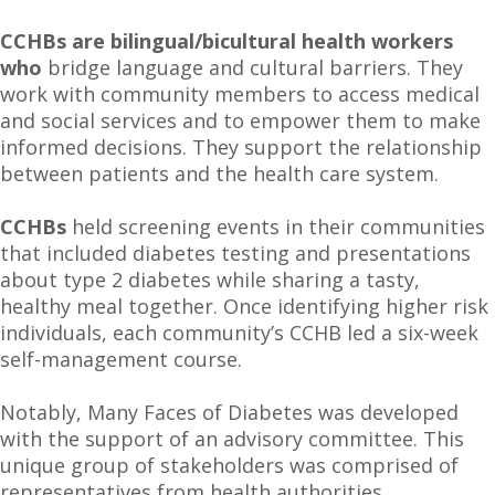
CCHBs are bilingual/bicultural health workers
who
bridge language and cultural barriers. They
work with community members to access medical
and social services and to empower them to make
informed decisions. They support the relationship
between patients and the health care system.
CCHBs
held screening events in their communities
that included diabetes testing and presentations
about type 2 diabetes while sharing a tasty,
healthy meal together. Once identifying higher risk
individuals, each community’s CCHB led a six-week
self-management course.
Notably, Many Faces of Diabetes was developed
with the support of an advisory committee. This
unique group of stakeholders was comprised of
representatives from health authorities,