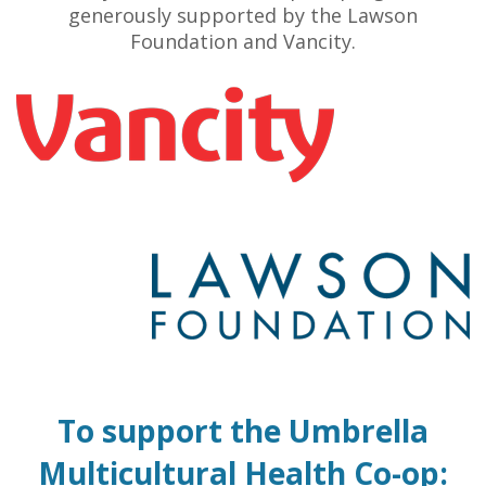
generously supported by the Lawson
Foundation and Vancity.
To support the Umbrella
Multicultural Health Co-op: