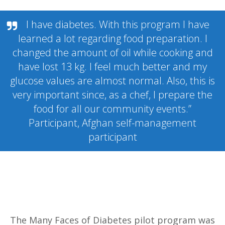
I have diabetes. With this program I have
learned a lot regarding food preparation. I
changed the amount of oil while cooking and
have lost 13 kg. I feel much better and my
glucose values are almost normal. Also, this is
very important since, as a chef, I prepare the
food for all our community events.”
Participant, Afghan self-management
participant
The Many Faces of Diabetes pilot program was