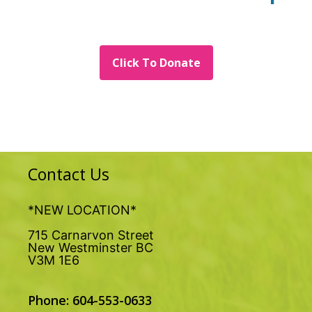
Click To Donate
Contact Us
*NEW LOCATION*
715 Carnarvon Street
New Westminster BC
V3M 1E6
Phone: 604-553-0633