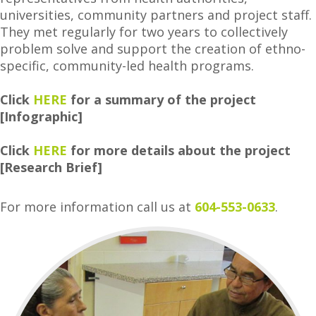
universities, community partners and project staff.
They met regularly for two years to collectively
problem solve and support the creation of ethno-
specific, community-led health programs.
Click
HERE
for a summary of the project
[Infographic]
Click
HERE
for more details about the project
[Research Brief]
For more information call us at
604-553-0633
.