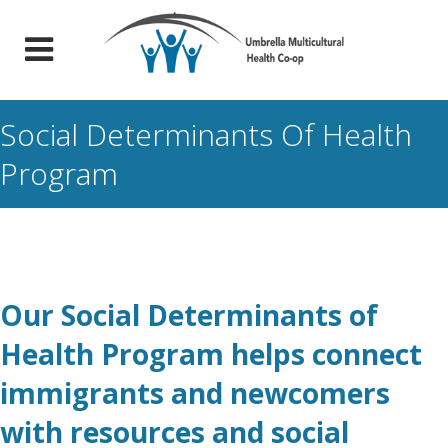
Social Determinants Of Health
Program
Our Social Determinants of
Health Program helps connect
immigrants and newcomers
with resources and social