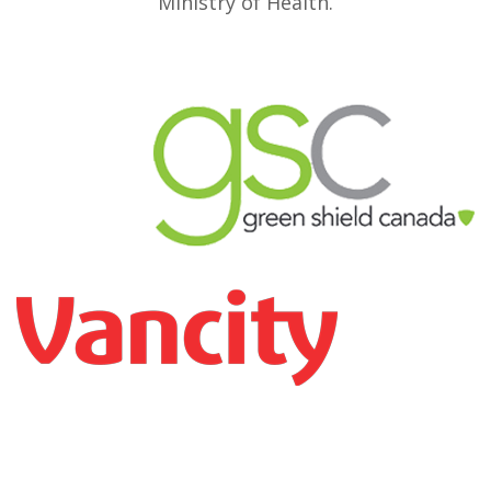
Ministry of Health.