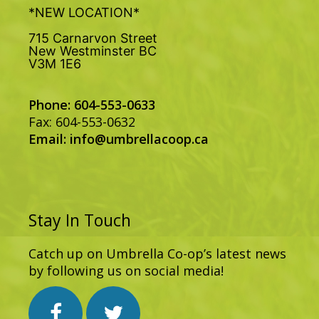
*NEW LOCATION*
715 Carnarvon Street
New Westminster BC
V3M 1E6
Phone: 604-553-0633
Fax: 604-553-0632
Email:
info@umbrellacoop.ca
Stay In Touch
Catch up on Umbrella Co-op’s latest news
by following us on social media!