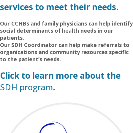
services to meet their needs.
–
Our CCHBs and family physicians can help identify
social determinants of
health
needs in our
patients.
Our SDH Coordinator can help make referrals to
organizations and community resources specific
to the patient’s needs.
–
Click to learn more about the
SDH program
.