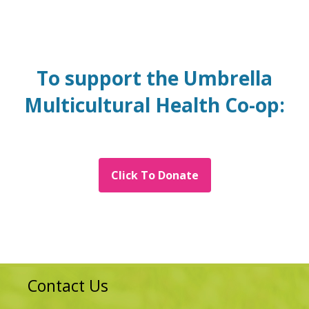
To support the Umbrella
Multicultural Health Co-op:
Click To Donate
Contact Us