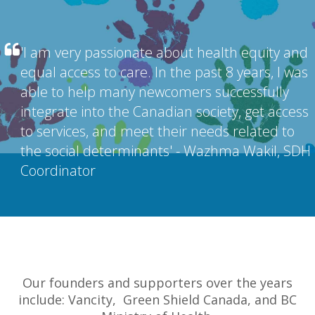
'I am very passionate about health equity and
equal access to care. In the past 8 years, I was
able to help many newcomers successfully
integrate into the Canadian society, get access
to services, and meet their needs related to
the social determinants' - Wazhma Wakil, SDH
Coordinator
Our founders and supporters over the years
include: Vancity, Green Shield Canada, and BC