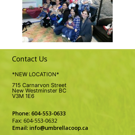
Contact Us
*NEW LOCATION*
715 Carnarvon Street
New Westminster BC
V3M 1E6
Phone: 604-553-0633
Fax: 604-553-0632
Email:
info@umbrellacoop.ca