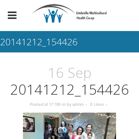
20141212_154426
16 Sep
20141212_154426
Posted at 17:18h
in
by
admin
0
Likes