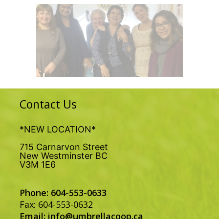
Contact Us
*NEW LOCATION*
715 Carnarvon Street
New Westminster BC
V3M 1E6
Phone: 604-553-0633
Fax: 604-553-0632
Email:
info@umbrellacoop.ca