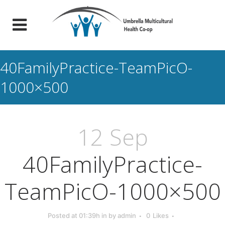
40FamilyPractice-TeamPicO-
1000×500
12 Sep
40FamilyPractice-
TeamPicO-1000×500
Posted at 01:39h
in
by
admin
0
Likes