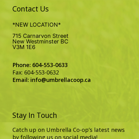
Contact Us
*NEW LOCATION*
715 Carnarvon Street
New Westminster BC
V3M 1E6
Phone: 604-553-0633
Fax: 604-553-0632
Email:
info@umbrellacoop.ca
Stay In Touch
Catch up on Umbrella Co-op’s latest news
by following us on social media!