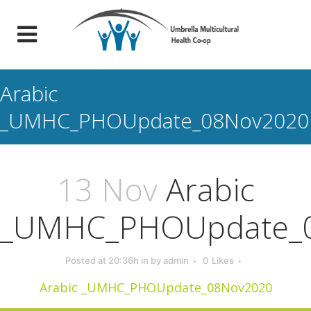
Arabic
_UMHC_PHOUpdate_08Nov2020
13 Nov
Arabic
_UMHC_PHOUpdate_
Posted at 20:36h
in
by
admin
0
Likes
Arabic _UMHC_PHOUpdate_08Nov2020