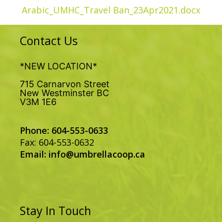
Arabic_UMHC_Travel Ban_23Apr2021.docx
Contact Us
*NEW LOCATION*
715 Carnarvon Street
New Westminster BC
V3M 1E6
Phone: 604-553-0633
Fax: 604-553-0632
Email:
info@umbrellacoop.ca
Stay In Touch