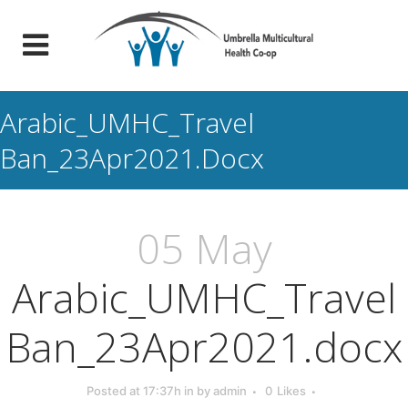
Arabic_UMHC_Travel
Ban_23Apr2021.docx
05 May
Arabic_UMHC_Travel
Ban_23Apr2021.docx
Posted at 17:37h
in
by
admin
0
Likes