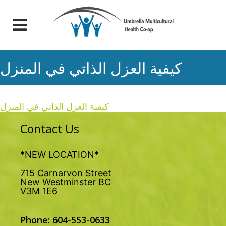
كیفیة العزل الذاتي في المنزل
كیفیة العزل الذاتي في المنزل
Contact Us
*NEW LOCATION*
715 Carnarvon Street
New Westminster BC
V3M 1E6
Phone: 604-553-0633