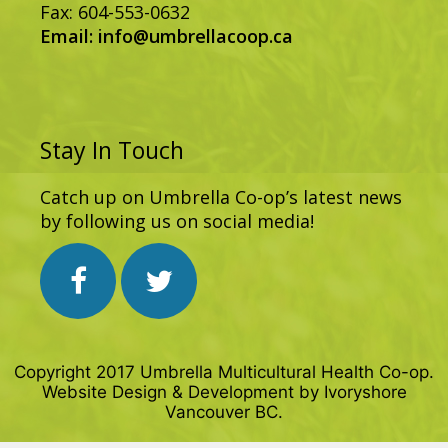
Fax: 604-553-0632
Email:
info@umbrellacoop.ca
Stay In Touch
Catch up on Umbrella Co-op’s latest news
by following us on social media!
Copyright 2017 Umbrella Multicultural Health Co-op.
Website Design & Development by
Ivoryshore
Vancouver BC.