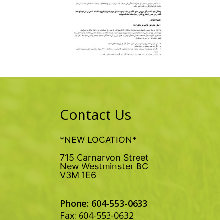
Contact Us
*NEW LOCATION*
715 Carnarvon Street
New Westminster BC
V3M 1E6
Phone: 604-553-0633
Fax: 604-553-0632