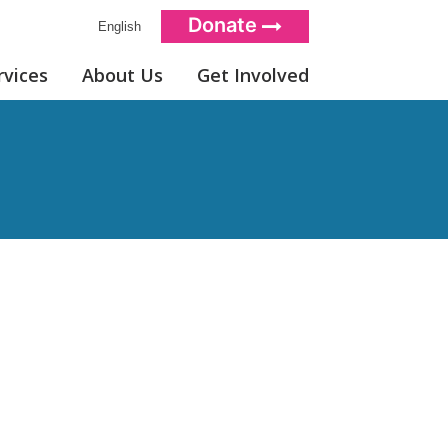
Donate
English
rvices
About Us
Get Involved