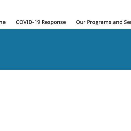
me
COVID-19 Response
Our Programs and Se