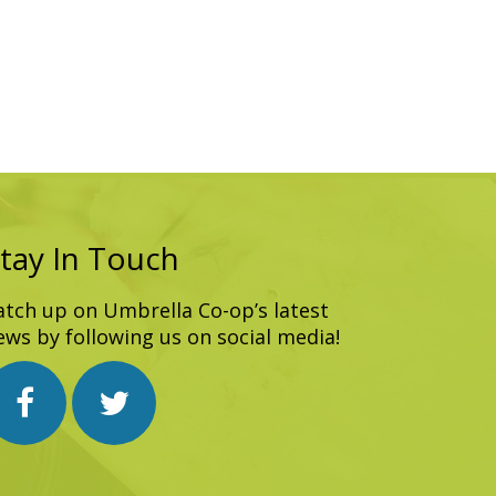
tay In Touch
atch up on Umbrella Co-op’s latest
ews by following us on social media!