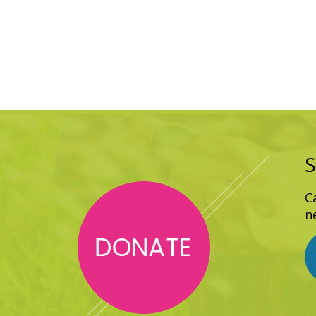
S
C
n