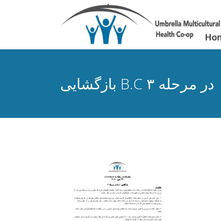
Ho
بازگشایی B.C در مرحله ۳