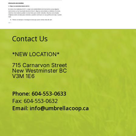
Contact Us
*NEW LOCATION*
715 Carnarvon Street
New Westminster BC
V3M 1E6
Phone: 604-553-0633
Fax: 604-553-0632
Email:
info@umbrellacoop.ca