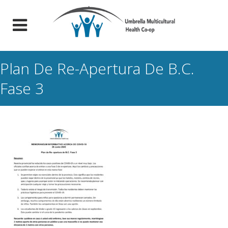
Plan De Re-Apertura De B.C.
Fase 3