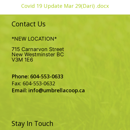
Covid 19 Update Mar 29(Dari) .docx
Contact Us
*NEW LOCATION*
715 Carnarvon Street
New Westminster BC
V3M 1E6
Phone: 604-553-0633
Fax: 604-553-0632
Email:
info@umbrellacoop.ca
Stay In Touch