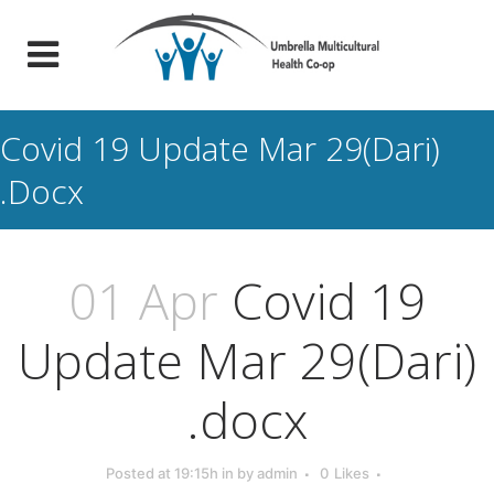
Covid 19 Update Mar 29(Dari)
.docx
01 Apr
Covid 19
Update Mar 29(Dari)
.docx
Posted at 19:15h
in
by
admin
0
Likes