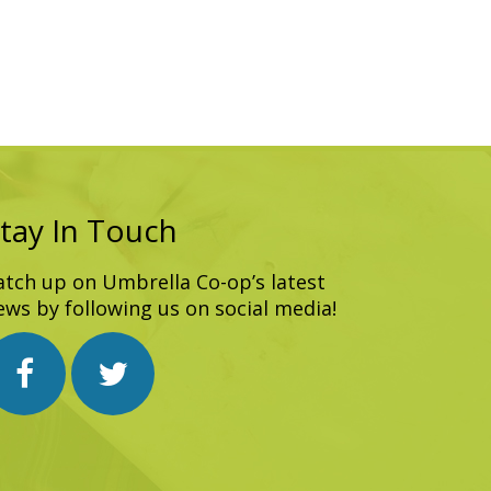
tay In Touch
atch up on Umbrella Co-op’s latest
ews by following us on social media!