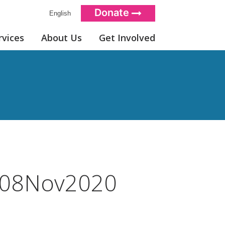
Donate
English
rvices
About Us
Get Involved
08Nov2020