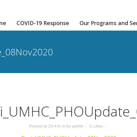
me
COVID-19 Response
Our Programs and Se
e_08Nov2020
i_UMHC_PHOUpdate_
Posted at 20:41h
in
by
admin
0
Likes