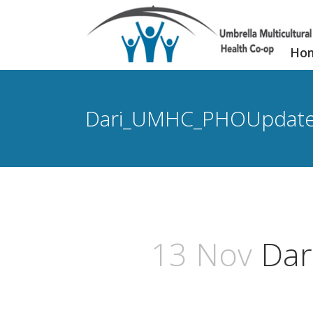
Ho
Dari_UMHC_PHOUpdat
13 Nov
Dar