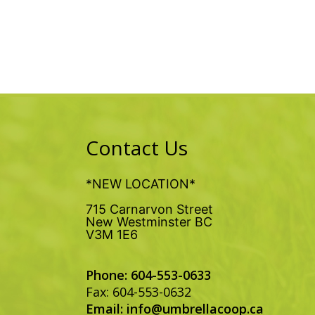
Contact Us
*NEW LOCATION*
715 Carnarvon Street
New Westminster BC
V3M 1E6
Phone: 604-553-0633
Fax: 604-553-0632
Email:
info@umbrellacoop.ca