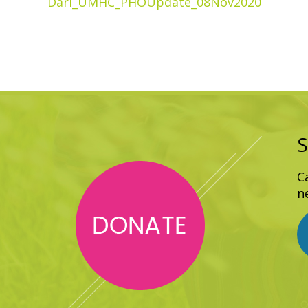
Dari_UMHC_PHOUpdate_08Nov2020
S
C
n