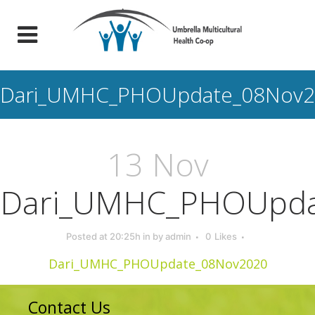
Dari_UMHC_PHOUpdate_08Nov2
13 Nov
Dari_UMHC_PHOUpda
Posted at 20:25h
in
by
admin
0
Likes
Dari_UMHC_PHOUpdate_08Nov2020
Contact Us