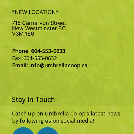
*NEW LOCATION*
715 Carnarvon Street
New Westminster BC
V3M 1E6
Phone: 604-553-0633
Fax: 604-553-0632
Email:
info@umbrellacoop.ca
Stay In Touch
Catch up on Umbrella Co-op’s latest news
by following us on social media!