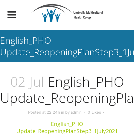
English_PHO
Update_ReopeningPlanStep3_1Ju
02 Jul
English_PHO
Update_ReopeningPla
Posted at 22:24h
in
by
admin
0
Likes
English_PHO
Update_ReopeningPlanStep3_1July2021