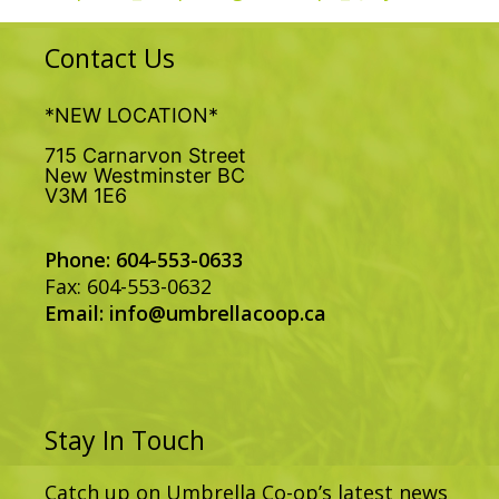
Contact Us
*NEW LOCATION*
715 Carnarvon Street
New Westminster BC
V3M 1E6
Phone: 604-553-0633
Fax: 604-553-0632
Email:
info@umbrellacoop.ca
Stay In Touch
Catch up on Umbrella Co-op’s latest news