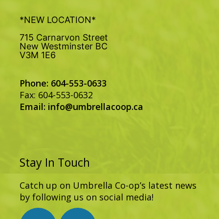
*NEW LOCATION*
715 Carnarvon Street
New Westminster BC
V3M 1E6
Phone: 604-553-0633
Fax: 604-553-0632
Email:
info@umbrellacoop.ca
Stay In Touch
Catch up on Umbrella Co-op’s latest news
by following us on social media!