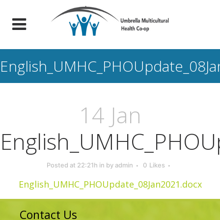
English_UMHC_PHOUpdate_08Ja
14 Jan
English_UMHC_PHOUp
Posted at 22:21h
in
by
admin
0
Likes
English_UMHC_PHOUpdate_08Jan2021.docx
Contact Us