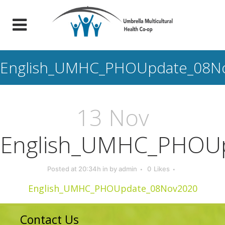
English_UMHC_PHOUpdate_08N
13 Nov
English_UMHC_PHOU
Posted at 20:34h
in
by
admin
0
Likes
English_UMHC_PHOUpdate_08Nov2020
Contact Us