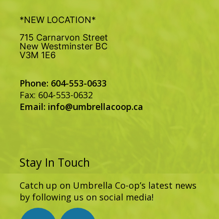
*NEW LOCATION*
715 Carnarvon Street
New Westminster BC
V3M 1E6
Phone: 604-553-0633
Fax: 604-553-0632
Email:
info@umbrellacoop.ca
Stay In Touch
Catch up on Umbrella Co-op’s latest news
by following us on social media!