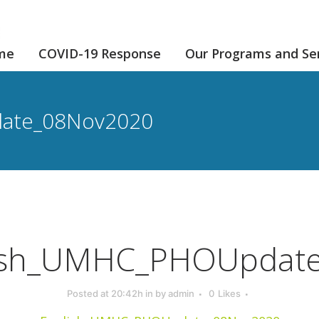
me
COVID-19 Response
Our Programs and Se
ate_08Nov2020
ish_UMHC_PHOUpdat
Posted at 20:42h
in
by
admin
0
Likes