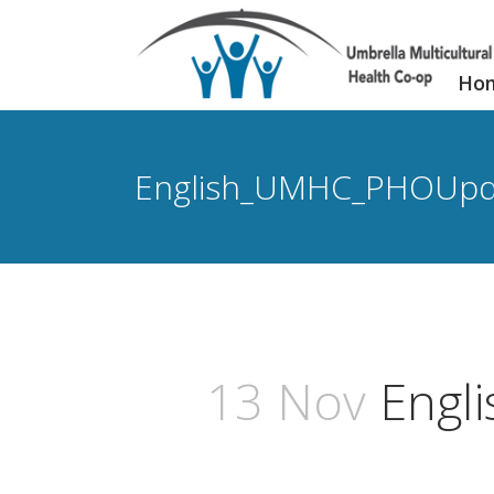
Ho
English_UMHC_PHOUpd
13 Nov
Engl