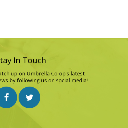
tay In Touch
atch up on Umbrella Co-op’s latest
ews by following us on social media!