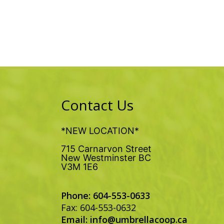
Contact Us
*NEW LOCATION*
715 Carnarvon Street
New Westminster BC
V3M 1E6
Phone: 604-553-0633
Fax: 604-553-0632
Email:
info@umbrellacoop.ca