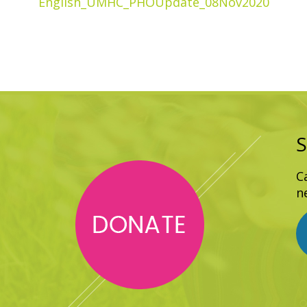
English_UMHC_PHOUpdate_08Nov2020
S
C
n