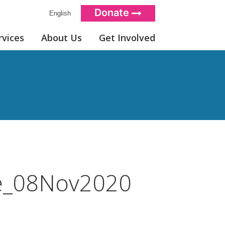
Donate
English
rvices
About Us
Get Involved
e_08Nov2020