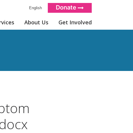
Donate
English
rvices
About Us
Get Involved
ptom
docx