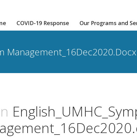
me
COVID-19 Response
Our Programs and Se
m Management_16Dec2020.docx
an
English_UMHC_Sym
agement_16Dec2020.