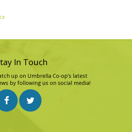
cx
tay In Touch
atch up on Umbrella Co-op’s latest
ews by following us on social media!