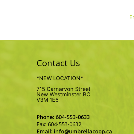
E
Contact Us
*NEW LOCATION*
715 Carnarvon Street
New Westminster BC
V3M 1E6
Phone: 604-553-0633
Fax: 604-553-0632
Email:
info@umbrellacoop.ca