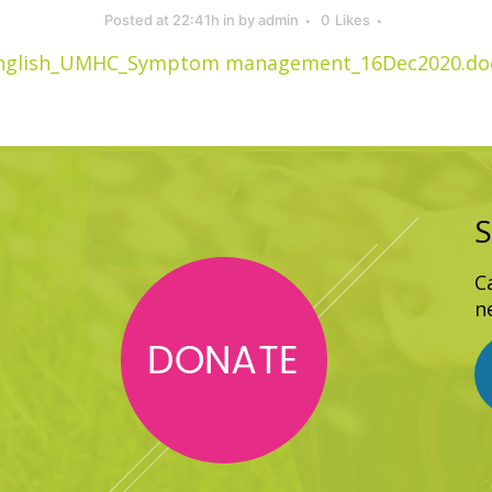
Posted at 22:41h
in
by
admin
0
Likes
nglish_UMHC_Symptom management_16Dec2020.do
S
C
n