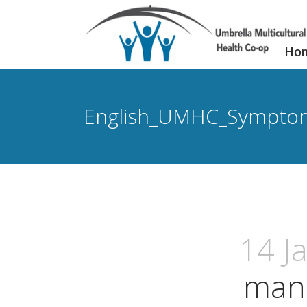
Ho
English_UMHC_Sympto
14 J
man