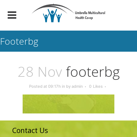
Footerbg
28 Nov
footerbg
Posted at 09:17h
in
by
admin
0
Likes
Contact Us