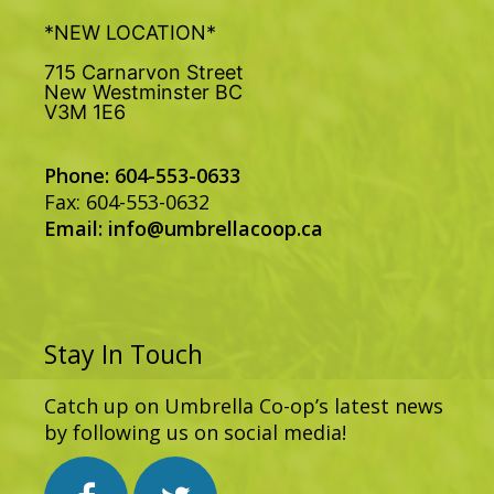
*NEW LOCATION*
715 Carnarvon Street
New Westminster BC
V3M 1E6
Phone: 604-553-0633
Fax: 604-553-0632
Email:
info@umbrellacoop.ca
Stay In Touch
Catch up on Umbrella Co-op’s latest news
by following us on social media!