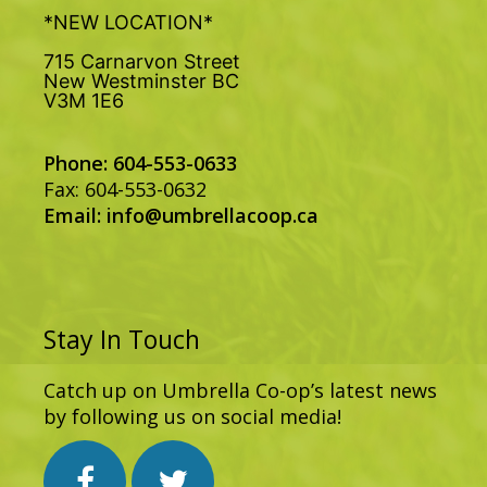
*NEW LOCATION*
715 Carnarvon Street
New Westminster BC
V3M 1E6
Phone: 604-553-0633
Fax: 604-553-0632
Email:
info@umbrellacoop.ca
Stay In Touch
Catch up on Umbrella Co-op’s latest news
by following us on social media!