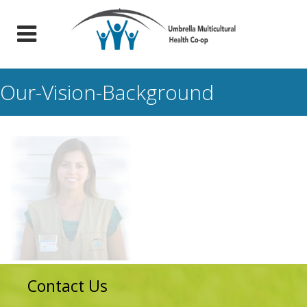
Our-Vision-Background
Contact Us