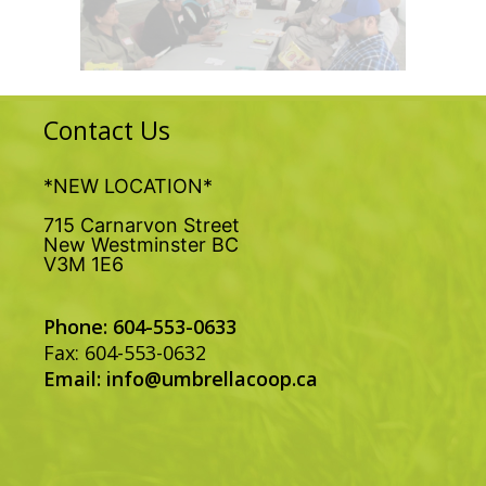
Contact Us
*NEW LOCATION*
715 Carnarvon Street
New Westminster BC
V3M 1E6
Phone: 604-553-0633
Fax: 604-553-0632
Email:
info@umbrellacoop.ca