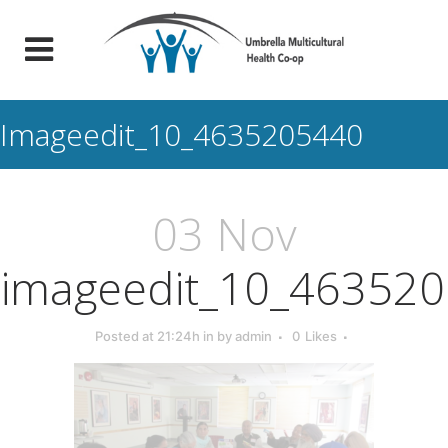
Imageedit_10_4635205440
03 Nov
imageedit_10_46352
Posted at 21:24h
in
by
admin
0
Likes