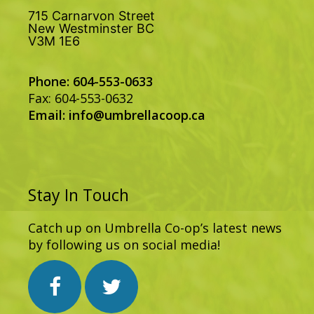
715 Carnarvon Street
New Westminster BC
V3M 1E6
Phone: 604-553-0633
Fax: 604-553-0632
Email:
info@umbrellacoop.ca
Stay In Touch
Catch up on Umbrella Co-op’s latest news
by following us on social media!