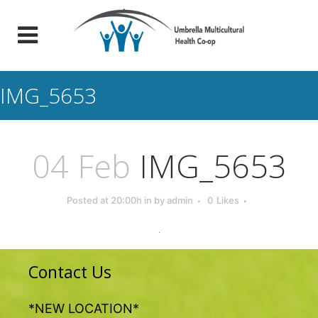
IMG_5653
04 Feb
IMG_5653
Posted at 20:00h
in
by
admin
0
Likes
Contact Us
*NEW LOCATION*