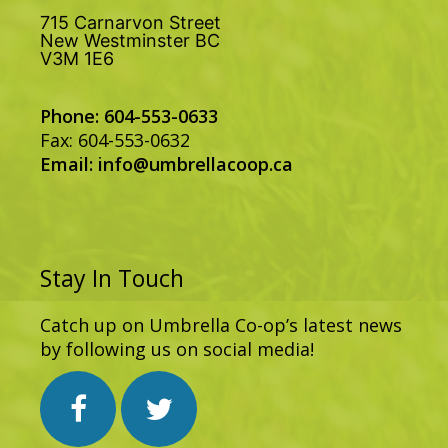
715 Carnarvon Street
New Westminster BC
V3M 1E6
Phone: 604-553-0633
Fax: 604-553-0632
Email:
info@umbrellacoop.ca
Stay In Touch
Catch up on Umbrella Co-op’s latest news
by following us on social media!