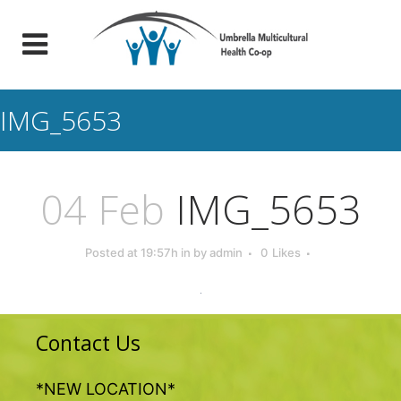
IMG_5653
04 Feb
IMG_5653
Posted at 19:57h
in
by
admin
0
Likes
Contact Us
*NEW LOCATION*