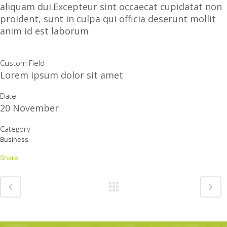
aliquam dui.Excepteur sint occaecat cupidatat non
proident, sunt in culpa qui officia deserunt mollit
anim id est laborum
Custom Field
Lorem ipsum dolor sit amet
Date
20 November
Category
Business
Share