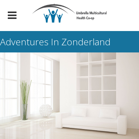
Adventures In Zonderland