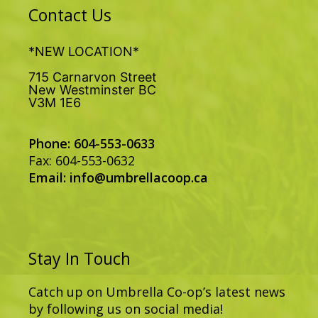
Contact Us
*NEW LOCATION*
715 Carnarvon Street
New Westminster BC
V3M 1E6
Phone: 604-553-0633
Fax: 604-553-0632
Email:
info@umbrellacoop.ca
Stay In Touch
Catch up on Umbrella Co-op’s latest news
by following us on social media!