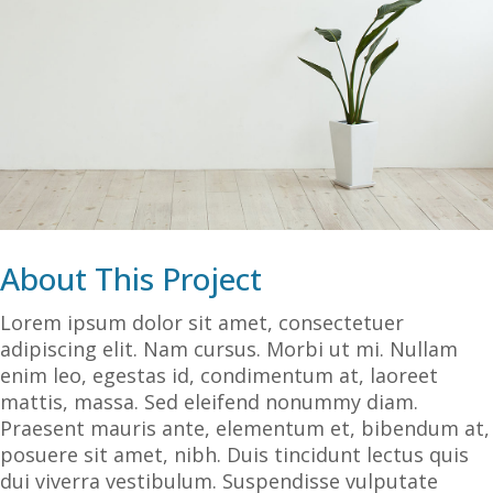
About This Project
Lorem ipsum dolor sit amet, consectetuer
adipiscing elit. Nam cursus. Morbi ut mi. Nullam
enim leo, egestas id, condimentum at, laoreet
mattis, massa. Sed eleifend nonummy diam.
Praesent mauris ante, elementum et, bibendum at,
posuere sit amet, nibh. Duis tincidunt lectus quis
dui viverra vestibulum. Suspendisse vulputate