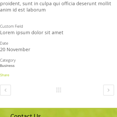
proident, sunt in culpa qui officia deserunt mollit
anim id est laborum
Custom Field
Lorem ipsum dolor sit amet
Date
20 November
Category
Business
Share
Contact Us