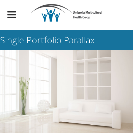
Single Portfolio Parallax