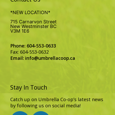
*NEW LOCATION*
715 Carnarvon Street
New Westminster BC
V3M 1E6
Phone: 604-553-0633
Fax: 604-553-0632
Email:
info@umbrellacoop.ca
Stay In Touch
Catch up on Umbrella Co-op’s latest news
by following us on social media!