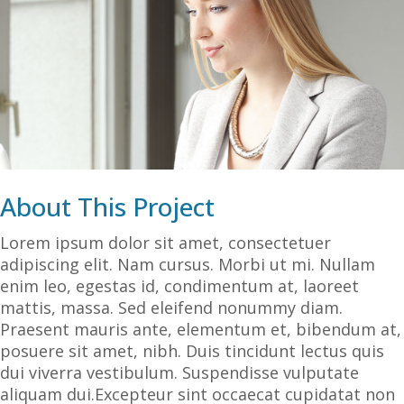
About This Project
Lorem ipsum dolor sit amet, consectetuer
adipiscing elit. Nam cursus. Morbi ut mi. Nullam
enim leo, egestas id, condimentum at, laoreet
mattis, massa. Sed eleifend nonummy diam.
Praesent mauris ante, elementum et, bibendum at,
posuere sit amet, nibh. Duis tincidunt lectus quis
dui viverra vestibulum. Suspendisse vulputate
aliquam dui.Excepteur sint occaecat cupidatat non