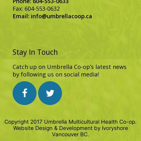
Phone: 604-553-0633
Fax: 604-553-0632
Email:
info@umbrellacoop.ca
Stay In Touch
Catch up on Umbrella Co-op’s latest news
by following us on social media!
Copyright 2017 Umbrella Multicultural Health Co-op.
Website Design & Development by
Ivoryshore
Vancouver BC.