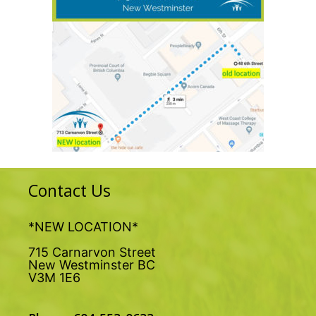
Contact Us
*NEW LOCATION*
715 Carnarvon Street
New Westminster BC
V3M 1E6