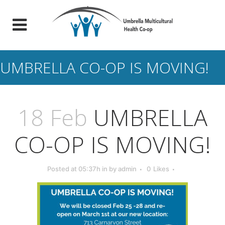
UMBRELLA CO-OP IS MOVING!
18 Feb
UMBRELLA
CO-OP IS MOVING!
Posted at 05:37h
in
by
admin
0
Likes