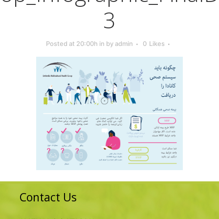
3
Posted at 20:00h
in
by
admin
0
Likes
Contact Us