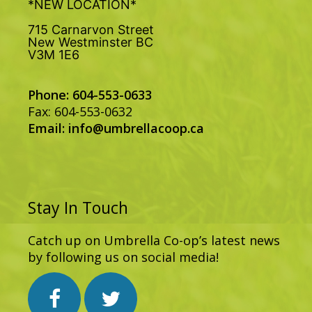
*NEW LOCATION*
715 Carnarvon Street
New Westminster BC
V3M 1E6
Phone: 604-553-0633
Fax: 604-553-0632
Email:
info@umbrellacoop.ca
Stay In Touch
Catch up on Umbrella Co-op’s latest news
by following us on social media!