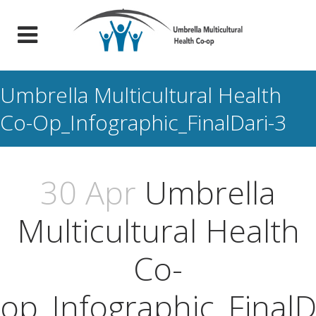
Umbrella Multicultural Health
Co-Op_Infographic_FinalDari-3
30 Apr
Umbrella
Multicultural Health
Co-
op_Infographic_FinalD