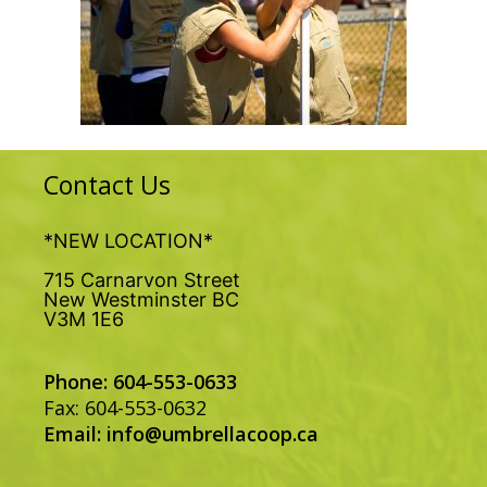
Contact Us
*NEW LOCATION*
715 Carnarvon Street
New Westminster BC
V3M 1E6
Phone: 604-553-0633
Fax: 604-553-0632
Email:
info@umbrellacoop.ca