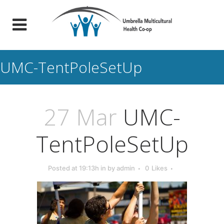
UMC-TentPoleSetUp
27 Mar
UMC-
TentPoleSetUp
Posted at 19:13h
in
by
admin
0
Likes