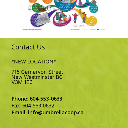
Contact Us
*NEW LOCATION*
715 Carnarvon Street
New Westminster BC
V3M 1E6
Phone: 604-553-0633
Fax: 604-553-0632
Email:
info@umbrellacoop.ca