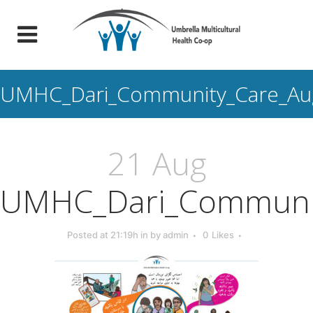
UMHC_Dari_Community_Care_Aug
21 Aug
UMHC_Dari_Communit
Posted at 21:19h
in
by
admin
0
Likes