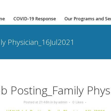
me
COVID-19 Response
Our Programs and Se
y Physician_16Jul2021
 Posting_Family Phys
Posted at 21:46h
in
by
admin
0
Likes