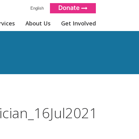
Donate
English
rvices
About Us
Get Involved
ician_16Jul2021