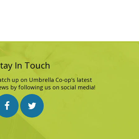
tay In Touch
atch up on Umbrella Co-op’s latest
ews by following us on social media!