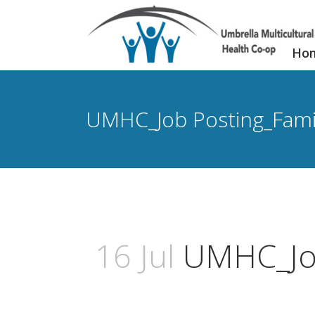
Ho
UMHC_Job Posting_Famil
16 Jul
UMHC_Job