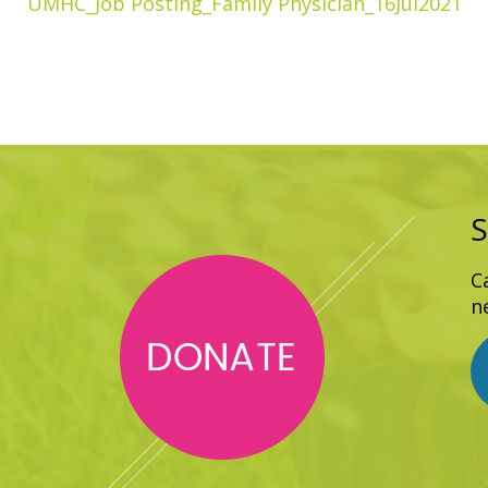
UMHC_Job Posting_Family Physician_16Jul2021
S
C
n