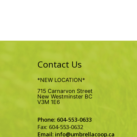
Contact Us
*NEW LOCATION*
715 Carnarvon Street
New Westminster BC
V3M 1E6
Phone: 604-553-0633
Fax: 604-553-0632
Email:
info@umbrellacoop.ca