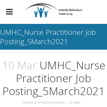
UMHC_Nurse Practitioner Job
Posting_5March2021
10 Mar
UMHC_Nurse
Practitioner Job
Posting_5March2021
Posted at 19:45h
in
by
admin
0
Likes