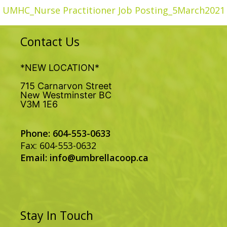
UMHC_Nurse Practitioner Job Posting_5March2021
Contact Us
*NEW LOCATION*
715 Carnarvon Street
New Westminster BC
V3M 1E6
Phone: 604-553-0633
Fax: 604-553-0632
Email:
info@umbrellacoop.ca
Stay In Touch