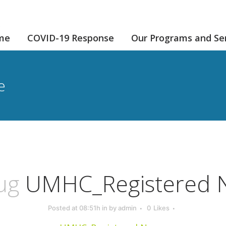
me
COVID-19 Response
Our Programs and Se
e
ug
UMHC_Registered 
Posted at 08:51h
in
by
admin
0
Likes