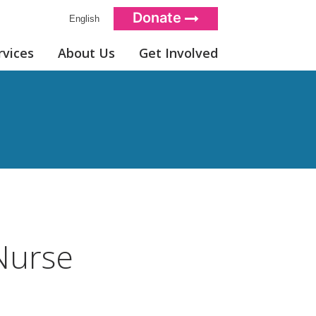
Donate
English
rvices
About Us
Get Involved
Nurse