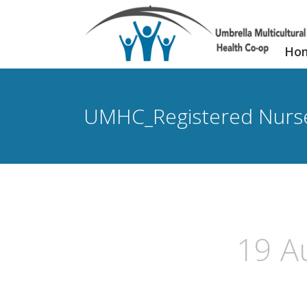
Ho
UMHC_Registered Nurs
19 A