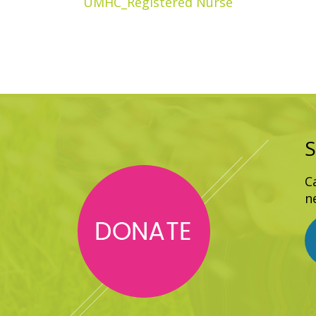
UMHC_Registered Nurse
S
C
n