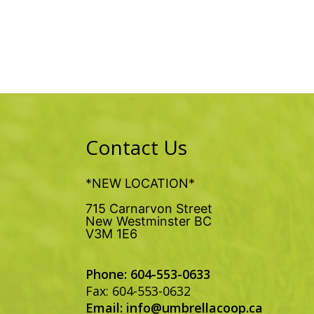
Contact Us
*NEW LOCATION*
715 Carnarvon Street
New Westminster BC
V3M 1E6
Phone: 604-553-0633
Fax: 604-553-0632
Email:
info@umbrellacoop.ca