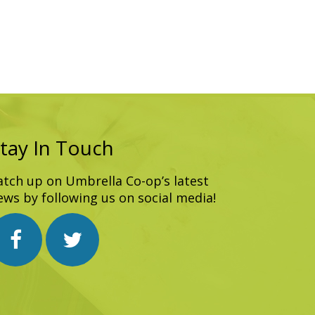
tay In Touch
atch up on Umbrella Co-op’s latest
ews by following us on social media!