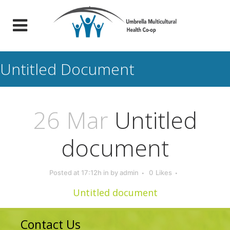
Untitled Document
26 Mar
Untitled
document
Posted at 17:12h
in
by
admin
0
Likes
Untitled document
Contact Us