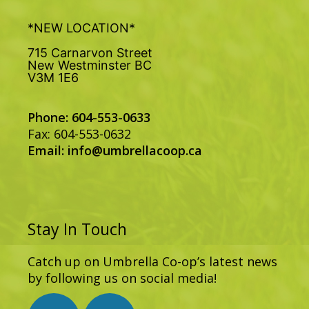
*NEW LOCATION*
715 Carnarvon Street
New Westminster BC
V3M 1E6
Phone: 604-553-0633
Fax: 604-553-0632
Email:
info@umbrellacoop.ca
Stay In Touch
Catch up on Umbrella Co-op’s latest news
by following us on social media!