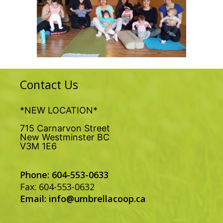
Contact Us
*NEW LOCATION*
715 Carnarvon Street
New Westminster BC
V3M 1E6
Phone: 604-553-0633
Fax: 604-553-0632
Email:
info@umbrellacoop.ca