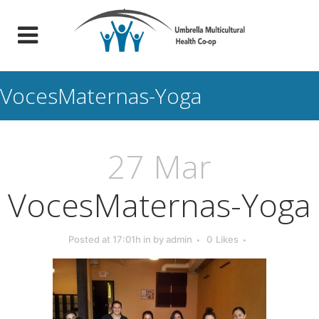
VocesMaternas-Yoga
27 Mar
VocesMaternas-Yoga
Posted at 17:01h
in
by
admin
0
Likes