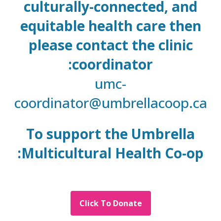
culturally-connected, and
equitable health care then
please contact the clinic
coordinator:
umc-
coordinator@umbrellacoop.ca
To support the Umbrella
Multicultural Health Co-op:
Click To Donate