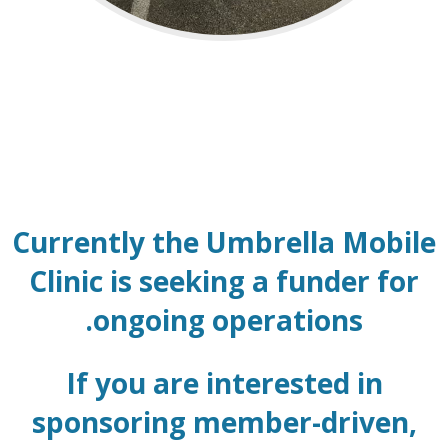
Currently the Umbrella Mobile
Clinic is seeking a funder for
ongoing operations.
If you are interested in
sponsoring member-driven,