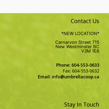
Contact Us
*NEW LOCATION*
715 Carnarvon Street
New Westminster BC
V3M 1E6
Phone: 604-553-0633
Fax: 604-553-0632
Email:
info@umbrellacoop.ca
Stay In Touch