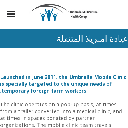
عيادة امبريلا المتنقلة
Launched in June 2011, the Umbrella Mobile Clinic
is specially targeted to the unique needs of
temporary foreign farm workers.
The clinic operates on a pop-up basis, at times
from a trailer converted into a medical clinic, and
at times in spaces donated by partner
organizations. The mobile clinic team travels