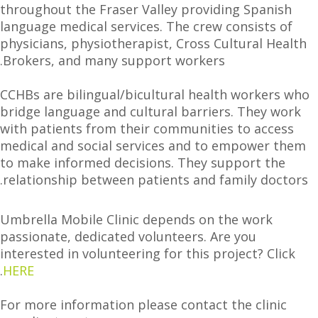
throughout the Fraser Valley providing Spanish
language medical services. The crew consists of
physicians, physiotherapist, Cross Cultural Health
Brokers, and many support workers.
CCHBs are bilingual/bicultural health workers who
bridge language and cultural barriers. They work
with patients from their communities to access
medical and social services and to empower them
to make informed decisions. They support the
relationship between patients and family doctors.
Umbrella Mobile Clinic depends on the work
passionate, dedicated volunteers. Are you
interested in volunteering for this project? Click
.
HERE
For more information please contact the clinic