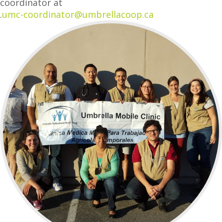
coordinator at
.
umc-coordinator@umbrellacoop.ca