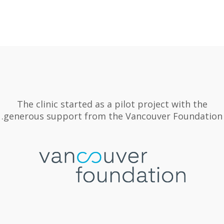
The clinic started as a pilot project with the
generous support from the Vancouver Foundation.